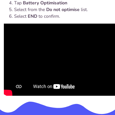
Tap
Battery Optimisation
Select from the
Do not optimise
list.
Select
END
to confirm.