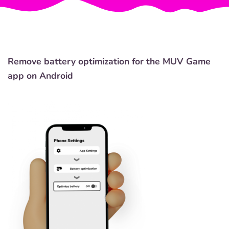
Remove battery optimization for the MUV Game
app on Android