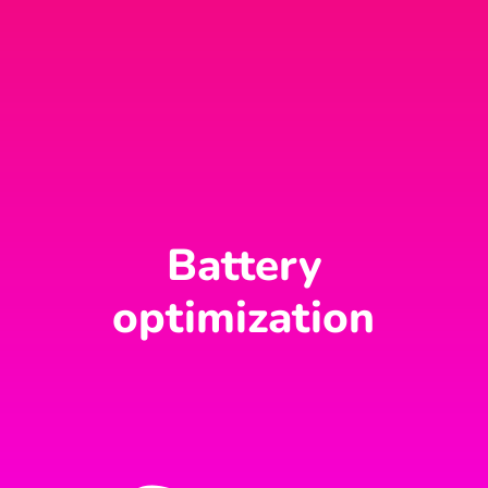
Battery
optimization