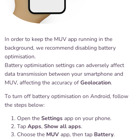
In order to keep the MUV app running in the
background, we recommend disabling battery
optimisation.
Battery optimisation settings can adversely affect
data transmission between your smartphone and
MUV, affecting the accuracy of
Geolocation
.
To turn off battery optimisation on Android, follow
the steps below:
Open the
Settings
app on your phone.
Tap
Apps
,
Show all apps
.
Choose the
MUV
app, then tap
Battery
.