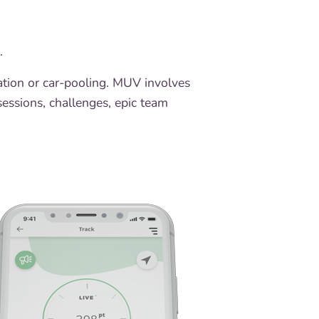
g.
tation or car-pooling. MUV involves
 sessions, challenges, epic team