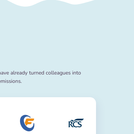
ve already turned colleagues into
emissions.