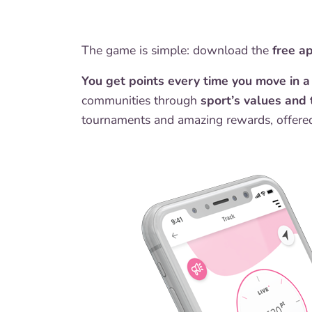
The game is simple: download the
free a
You get points every time you move in 
communities through
sport’s values and 
tournaments and amazing rewards, offered