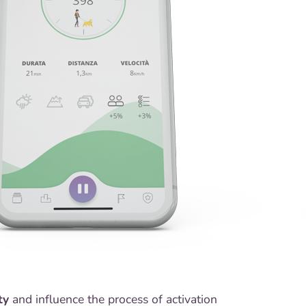
ty
and influence the process of activation