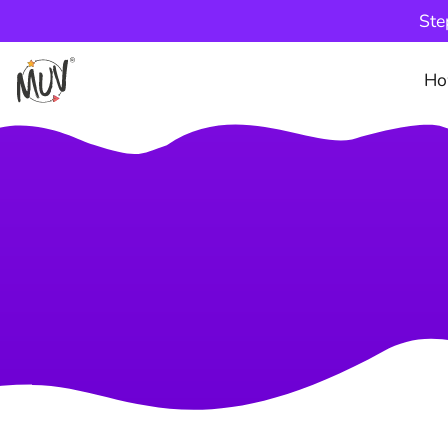
Ste
Ho