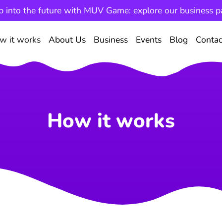
p into the future with MUV Game: explore our business p
w it works
About Us
Business
Events
Blog
Contac
How it works