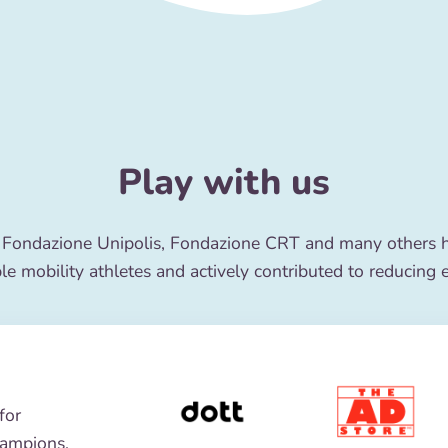
Play with us
 Fondazione Unipolis, Fondazione CRT and many others ha
le mobility athletes and actively contributed to reducing 
for
hampions,