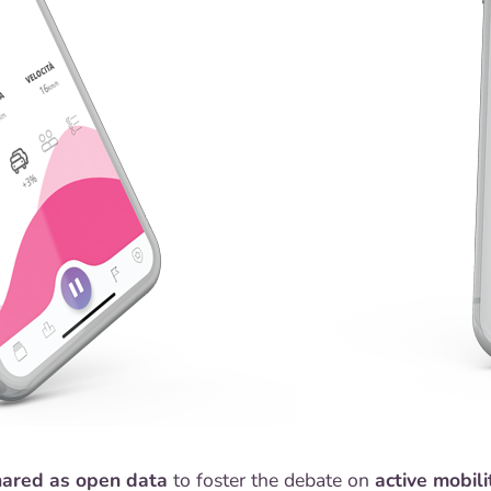
hared as open data
to foster the debate on
active mobili