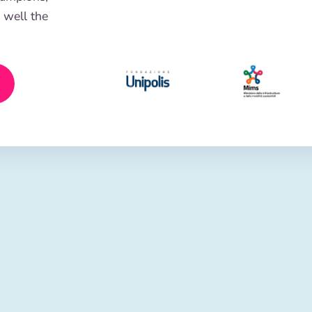
 well the