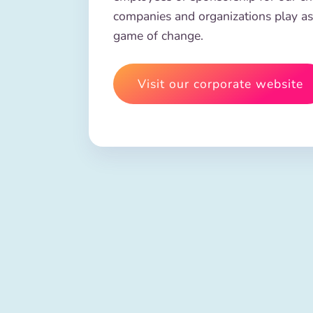
companies and organizations play as
game of change.
Visit our corporate website