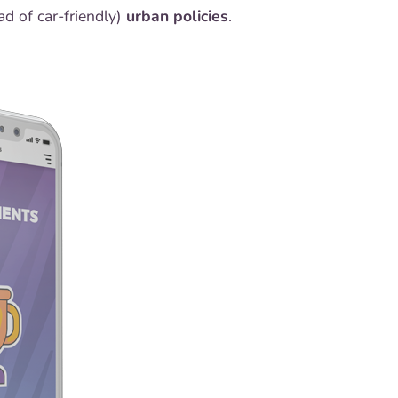
ad of car-friendly)
urban policies
.