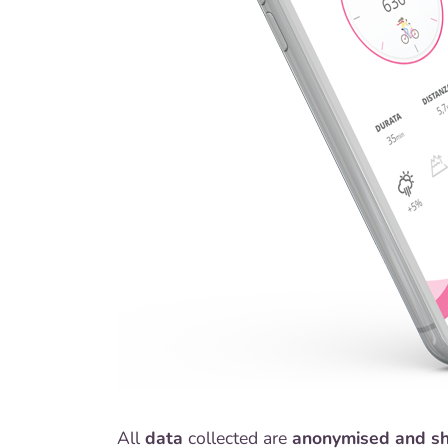
All
data
collected are
anonymised and s