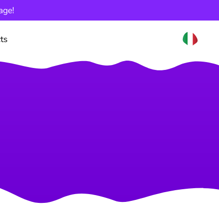
age!
ts