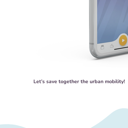
Let’s save together the urban mobility!