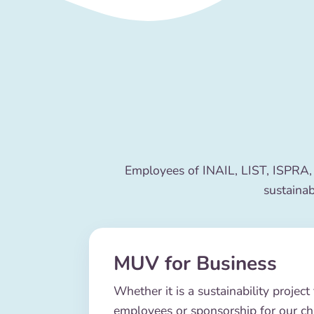
Employees of INAIL, LIST, ISPRA,
sustainab
MUV for Business
Whether it is a sustainability project 
employees or sponsorship for our c