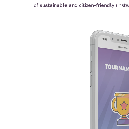
of
sustainable and citizen-friendly
(inste