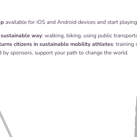
pp
available for iOS and Android devices and start playin
a sustainable way
: walking, biking, using public transpor
turns citizens in sustainable mobility athletes
: training
 by sponsors, support your path to change the world.