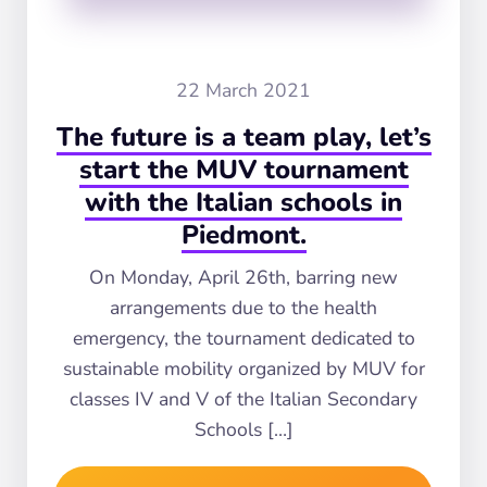
22 March 2021
The future is a team play, let’s
start the MUV tournament
with the Italian schools in
Piedmont.
On Monday, April 26th, barring new
arrangements due to the health
emergency, the tournament dedicated to
sustainable mobility organized by MUV for
classes IV and V of the Italian Secondary
Schools […]