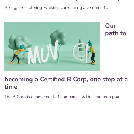
Biking, e-scootering, walking, car-sharing are some of...
Our
path to
becoming a Certified B Corp, one step at a
time
The B Corp is a movement of companies with a common goa...