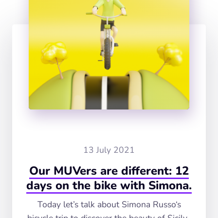
13 July 2021
Our MUVers are different: 12
days on the bike with Simona.
Today let’s talk about Simona Russo‘s