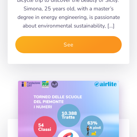
bicycle trip to discover the beauty of Sicily.
Simona, 25 years old, with a master’s
degree in energy engineering, is passionate
about environmental sustainability, […]
See