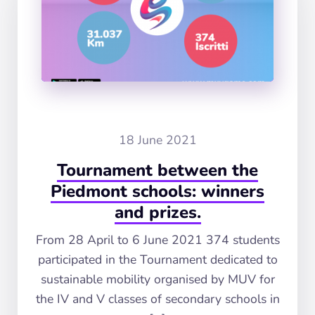
18 June 2021
Tournament between the
Piedmont schools: winners
and prizes.
From 28 April to 6 June 2021 374 students
participated in the Tournament dedicated to
sustainable mobility organised by MUV for
the IV and V classes of secondary schools in