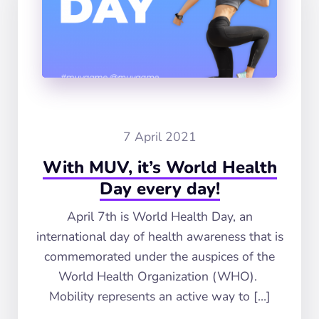
7 April 2021
With MUV, it’s World Health
Day every day!
April 7th is World Health Day, an
international day of health awareness that is
commemorated under the auspices of the
World Health Organization (WHO).
Mobility represents an active way to […]