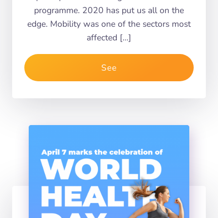
programme. 2020 has put us all on the
edge. Mobility was one of the sectors most
affected […]
See