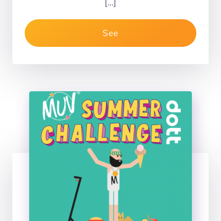
[…]
See