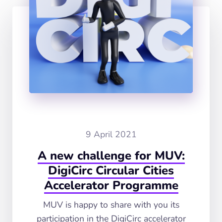
9 April 2021
A new challenge for MUV:
DigiCirc Circular Cities
Accelerator Programme
MUV is happy to share with you its
participation in the DigiCirc accelerator