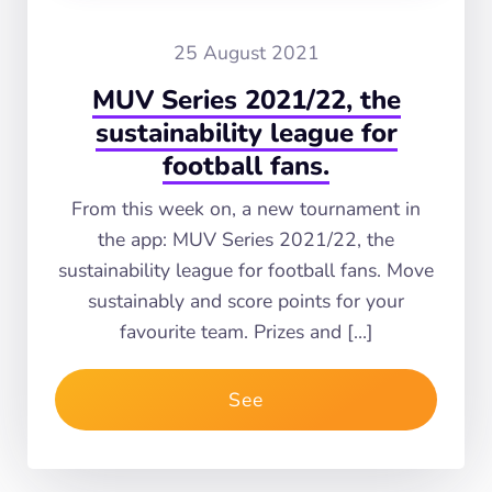
25 August 2021
MUV Series 2021/22, the
sustainability league for
football fans.
From this week on, a new tournament in
the app: MUV Series 2021/22, the
sustainability league for football fans. Move
sustainably and score points for your
favourite team. Prizes and […]
See