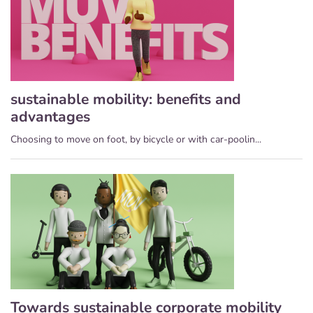
sustainable mobility: benefits and
advantages
Choosing to move on foot, by bicycle or with car-poolin...
Towards sustainable corporate mobility