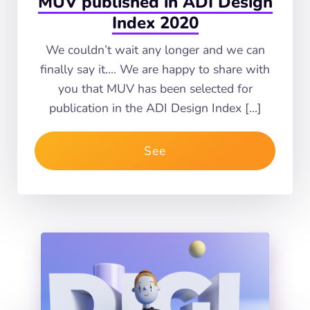
MUV published in ADI Design
Index 2020
We couldn’t wait any longer and we can
finally say it…. We are happy to share with
you that MUV has been selected for
publication in the ADI Design Index […]
See