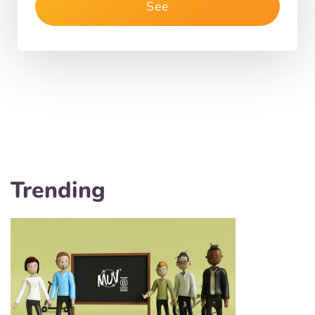
See
Trending