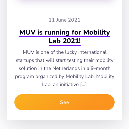
11 June 2021
MUV is running for Mobility
Lab 2021!
MUV is one of the lucky international
startups that will start testing their mobility
solution in the Netherlands in a 9-month
program organized by Mobility Lab. Mobility
Lab, an initiative […]
See