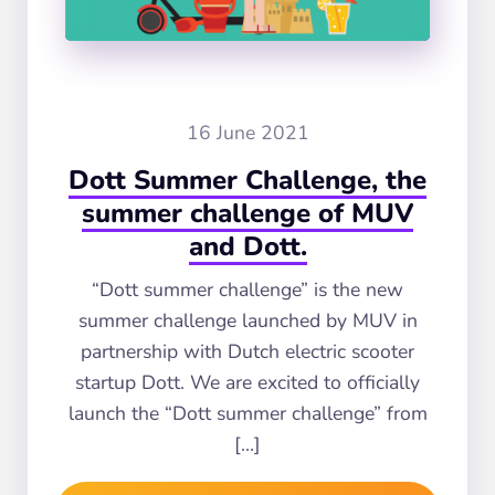
16 June 2021
Dott Summer Challenge, the
summer challenge of MUV
and Dott.
“Dott summer challenge” is the new
summer challenge launched by MUV in
partnership with Dutch electric scooter
startup Dott. We are excited to officially
launch the “Dott summer challenge” from
[…]