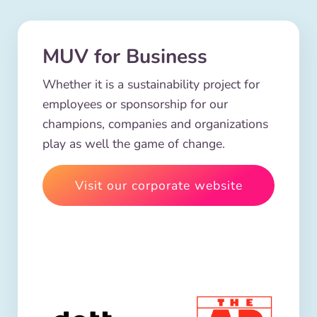
MUV for Business
Whether it is a sustainability project for
employees or sponsorship for our
champions, companies and organizations
play as well the game of change.
Visit our corporate website