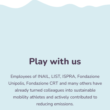
Play with us
Employees of INAIL, LIST, ISPRA, Fondazione
Unipolis, Fondazione CRT and many others have
already turned colleagues into sustainable
mobility athletes and actively contributed to
reducing emissions.