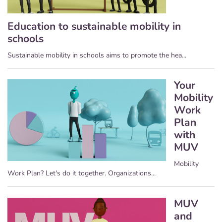
Education to sustainable mobility in
schools
Sustainable mobility in schools aims to promote the hea...
Your
Mobility
Work
Plan
with
MUV
Mobility
Work Plan? Let's do it together. Organizations...
MUV
and