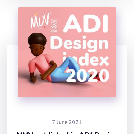
7 June 2021