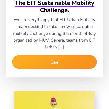
The EIT Sustainable Mobility
Challenge.
We are very happy that EIT Urban Mobility
Team decided to take a new sustainable
mobility challenge during the month of July
organized by MUV. Several teams from EIT
Urban […]
See