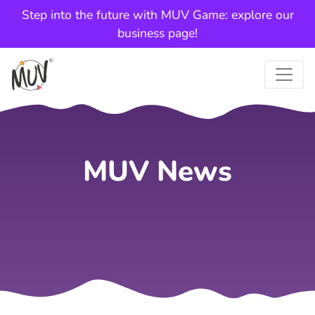
Step into the future with MUV Game: explore our
business page!
MUV News