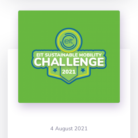
4 August 2021