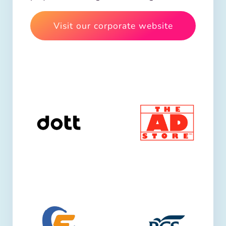
Visit our corporate website