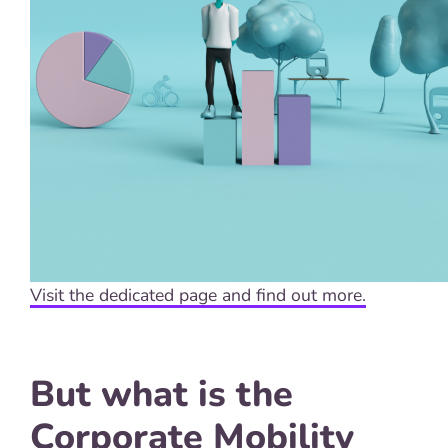
Visit the dedicated page and find out more.
But what is the
Corporate Mobility