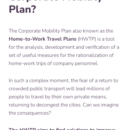
Plan?
The Corporate Mobility Plan also known as the
Home-to-Work Travel Plans
(HWTP) is a tool
for the analysis, development and verification of a
set of useful measures for the rationalization of
home-work trips of company personnel.
In such a complex moment, the fear of a return to
crowded public transport will lead millions of
people to travel by their own private means,
returning to decongest the cities. Can we imagine
the consequences?