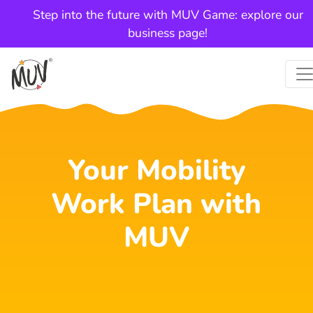
Step into the future with MUV Game: explore our
business page!
Your Mobility
Work Plan with
MUV