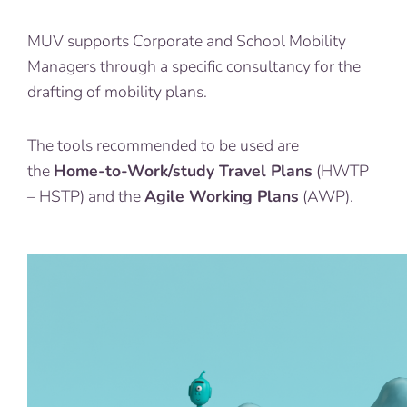
MUV supports Corporate and School Mobility
Managers through a specific consultancy for the
drafting of mobility plans.
The tools recommended to be used are
the
Home-to-Work/study Travel Plans
(HWTP
– HSTP) and the
Agile Working Plans
(AWP).