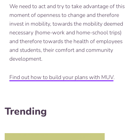
We need to act and try to take advantage of this
moment of openness to change and therefore
invest in mobility, towards the mobility deemed
necessary (home-work and home-school trips)
and therefore towards the health of employees
and students, their comfort and community
development.
Find out how to build your plans with MUV
.
Trending