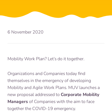
6 November 2020
Mobility Work Plan? Let’s do it together.
Organizations and Companies today find
themselves in the emergency of developing
Mobility and Agile Work Plans. MUV launches a
new proposal addressed to
Corporate Mobility
Managers
of Companies with the aim to face
together the COVID-19 emergency.