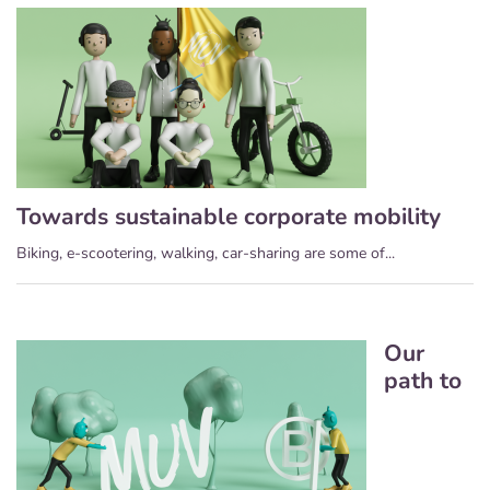
Towards sustainable corporate mobility
Biking, e-scootering, walking, car-sharing are some of...
Our
path to