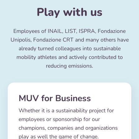
Play with us
Employees of INAIL, LIST, ISPRA, Fondazione
Unipolis, Fondazione CRT and many others have
already turned colleagues into sustainable
mobility athletes and actively contributed to
reducing emissions.
MUV for Business
Whether it is a sustainability project for
employees or sponsorship for our
champions, companies and organizations
play as well the game of change.