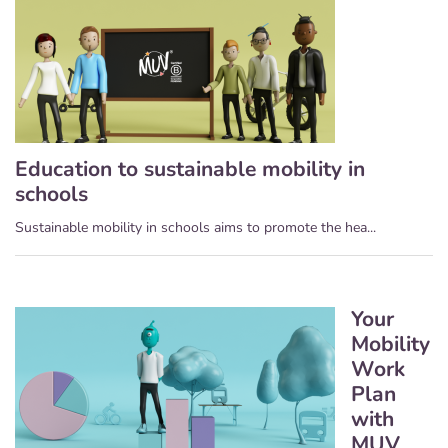
Education to sustainable mobility in
schools
Sustainable mobility in schools aims to promote the hea...
Your
Mobility
Work
Plan
with
MUV