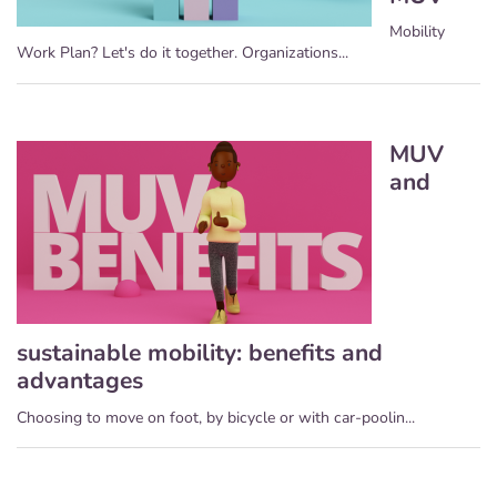
Mobility
Work Plan? Let's do it together. Organizations...
MUV
and
sustainable mobility: benefits and
advantages
Choosing to move on foot, by bicycle or with car-poolin...