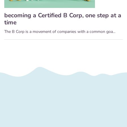
becoming a Certified B Corp, one step at a
time
The B Corp is a movement of companies with a common goa...