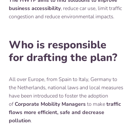
The HWTP aims to find solutions to improve
business accessibility
, reduce car use, limit traffic
congestion and reduce environmental impacts.
Who is responsible
for drafting the plan?
All over Europe, from Spain to Italy, Germany to
the Netherlands, national laws and local measures
have been introduced to foster the adoption
of
Corporate Mobility Managers
to make
traffic
flows more efficient, safe and decrease
pollution
.