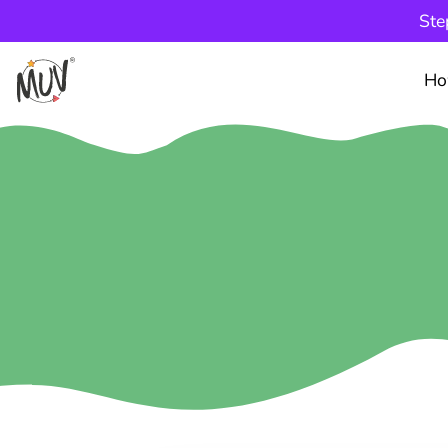
Ste
Ho