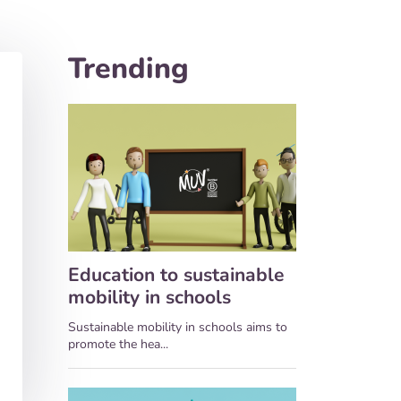
Trending
Education to sustainable
mobility in schools
Sustainable mobility in schools aims to
promote the hea...