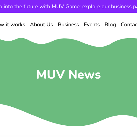
p into the future with MUV Game: explore our business p
w it works
About Us
Business
Events
Blog
Contac
MUV News