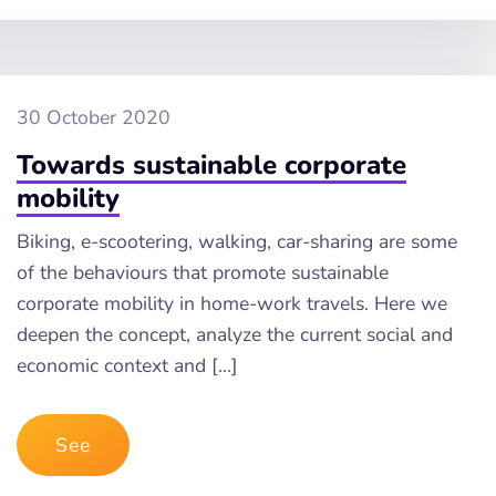
30 October 2020
Towards sustainable corporate
mobility
Biking, e-scootering, walking, car-sharing are some
of the behaviours that promote sustainable
corporate mobility in home-work travels. Here we
deepen the concept, analyze the current social and
economic context and […]
See