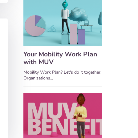
Your Mobility Work Plan
with MUV
Mobility Work Plan? Let's do it together.
Organizations...