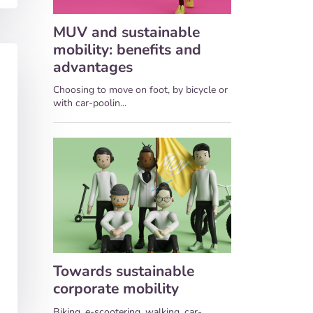
MUV and sustainable
mobility: benefits and
advantages
Choosing to move on foot, by bicycle or
with car-poolin...
Towards sustainable
corporate mobility
Biking, e-scootering, walking, car-