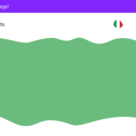
age!
ts