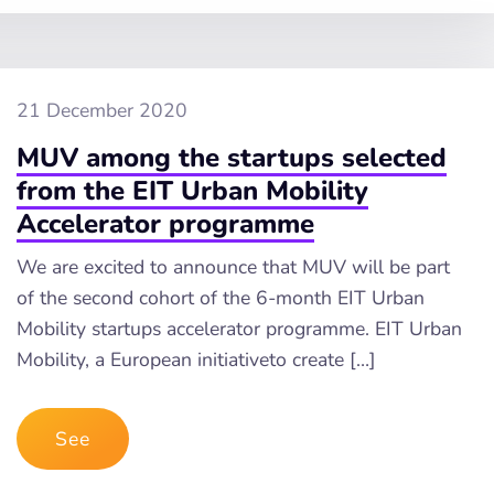
21 December 2020
MUV among the startups selected
from the EIT Urban Mobility
Accelerator programme
We are excited to announce that MUV will be part
of the second cohort of the 6-month EIT Urban
Mobility startups accelerator programme. EIT Urban
Mobility, a European initiativeto create […]
See