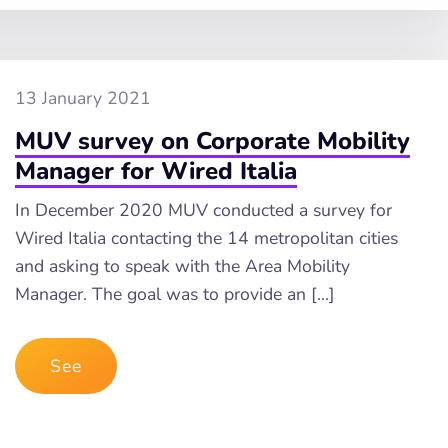
13 January 2021
MUV survey on Corporate Mobility
Manager for Wired Italia
In December 2020 MUV conducted a survey for
Wired Italia contacting the 14 metropolitan cities
and asking to speak with the Area Mobility
Manager. The goal was to provide an […]
See