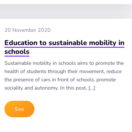
20 November 2020
Education to sustainable mobility in
schools
Sustainable mobility in schools aims to promote the
health of students through their movement, reduce
the presence of cars in front of schools, promote
sociality and autonomy. In this post, […]
See