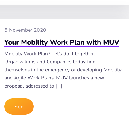
6 November 2020
Your Mobility Work Plan with MUV
Mobility Work Plan? Let’s do it together.
Organizations and Companies today find
themselves in the emergency of developing Mobility
and Agile Work Plans. MUV launches a new
proposal addressed to […]
See