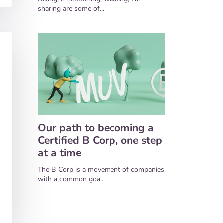
sharing are some of...
Our path to becoming a
Certified B Corp, one step
at a time
The B Corp is a movement of companies
with a common goa...