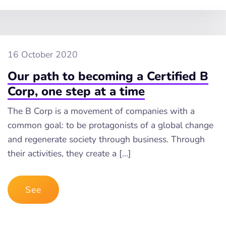
16 October 2020
Our path to becoming a Certified B
Corp, one step at a time
The B Corp is a movement of companies with a
common goal: to be protagonists of a global change
and regenerate society through business. Through
their activities, they create a […]
See