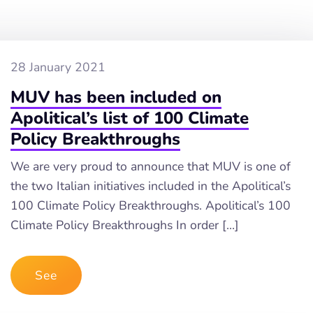
28 January 2021
MUV has been included on
Apolitical’s list of 100 Climate
Policy Breakthroughs
We are very proud to announce that MUV is one of
the two Italian initiatives included in the Apolitical’s
100 Climate Policy Breakthroughs. Apolitical’s 100
Climate Policy Breakthroughs In order […]
See