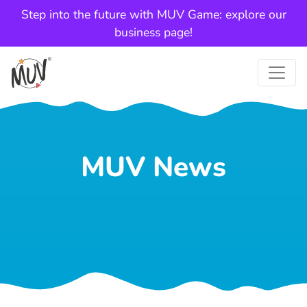
Step into the future with MUV Game: explore our
business page!
MUV News