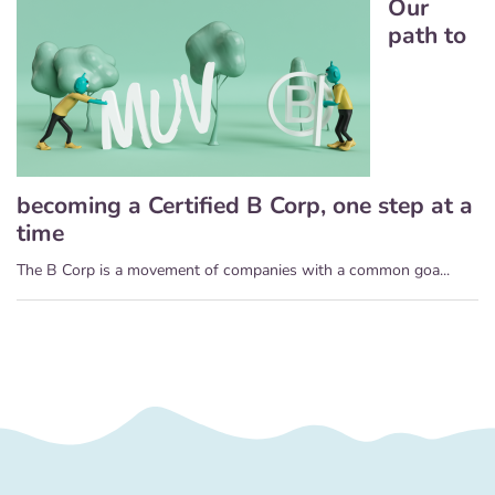
Our
path to
becoming a Certified B Corp, one step at a
time
The B Corp is a movement of companies with a common goa...