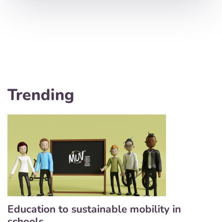
Trending
Education to sustainable mobility in
schools