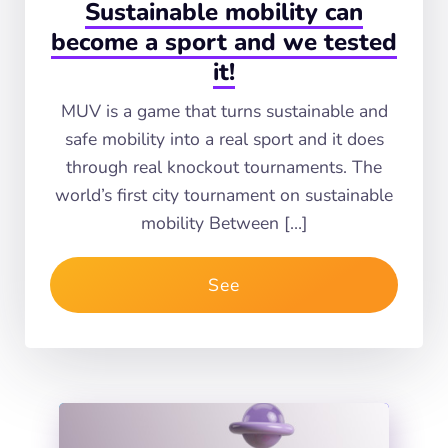
Sustainable mobility can
become a sport and we tested
it!
MUV is a game that turns sustainable and
safe mobility into a real sport and it does
through real knockout tournaments. The
world’s first city tournament on sustainable
mobility Between […]
See