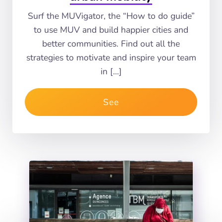
Surf the MUVigator, the “How to do guide”
to use MUV and build happier cities and
better communities. Find out all the
strategies to motivate and inspire your team
in […]
See