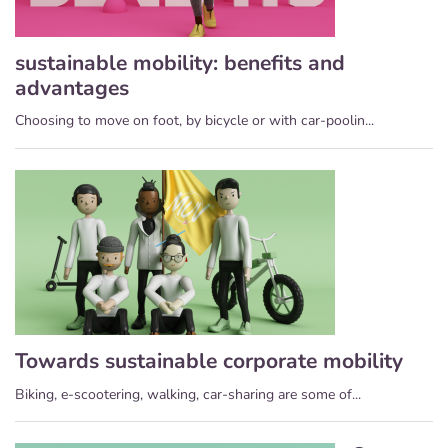
sustainable mobility: benefits and
advantages
Choosing to move on foot, by bicycle or with car-poolin...
Towards sustainable corporate mobility
Biking, e-scootering, walking, car-sharing are some of...