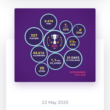
22 May 2020