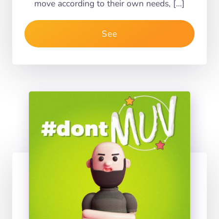
move according to their own needs, […]
See