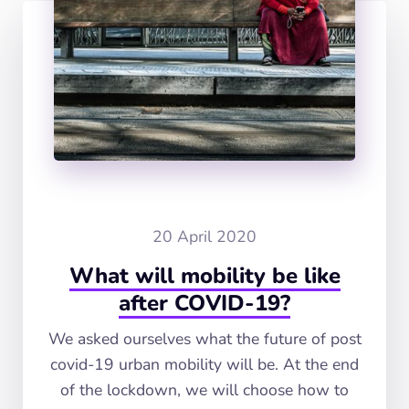
20 April 2020
What will mobility be like
after COVID-19?
We asked ourselves what the future of post
covid-19 urban mobility will be. At the end
of the lockdown, we will choose how to