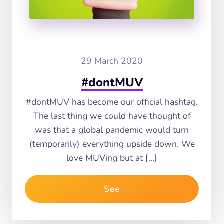
29 March 2020
#dontMUV
#dontMUV has become our official hashtag.
The last thing we could have thought of
was that a global pandemic would turn
(temporarily) everything upside down. We
love MUVing but at […]
See