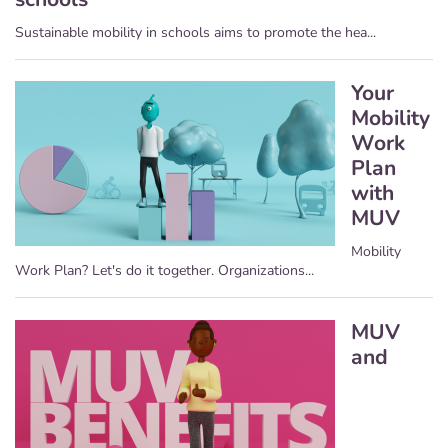
Sustainable mobility in schools aims to promote the hea...
Your
Mobility
Work
Plan
with
MUV
Mobility
Work Plan? Let's do it together. Organizations...
MUV
and