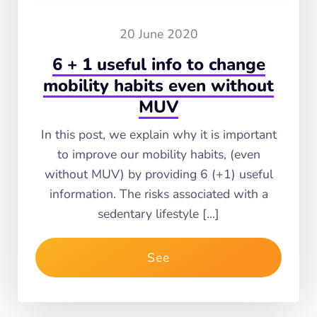
20 June 2020
6 + 1 useful info to change
mobility habits even without
MUV
In this post, we explain why it is important
to improve our mobility habits, (even
without MUV) by providing 6 (+1) useful
information. The risks associated with a
sedentary lifestyle […]
See