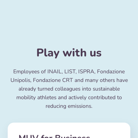
Play with us
Employees of INAIL, LIST, ISPRA, Fondazione
Unipolis, Fondazione CRT and many others have
already turned colleagues into sustainable
mobility athletes and actively contributed to
reducing emissions.