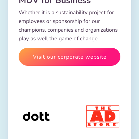
MUV for Business
Whether it is a sustainability project for
employees or sponsorship for our
champions, companies and organizations
play as well the game of change.
Visit our corporate website