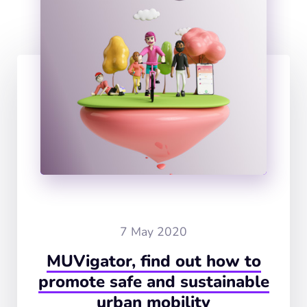
7 May 2020
MUVigator, find out how to
promote safe and sustainable
urban mobility