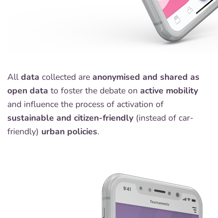
All
data
collected are
anonymised and shared as
open data
to foster the debate on
active mobility
and influence the process of activation of
sustainable and citizen-friendly
(instead of car-
friendly)
urban policies
.