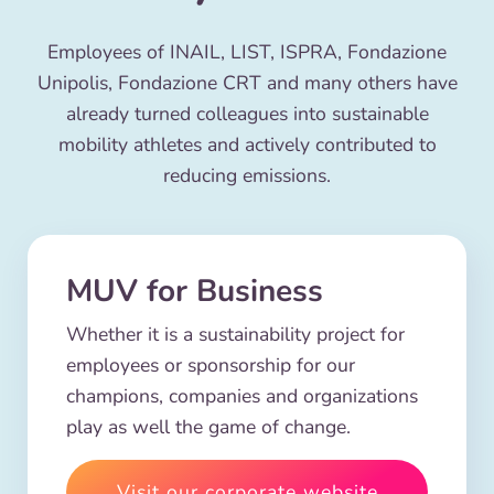
Employees of INAIL, LIST, ISPRA, Fondazione
Unipolis, Fondazione CRT and many others have
already turned colleagues into sustainable
mobility athletes and actively contributed to
reducing emissions.
MUV for Business
Whether it is a sustainability project for
employees or sponsorship for our
champions, companies and organizations
play as well the game of change.
Visit our corporate website