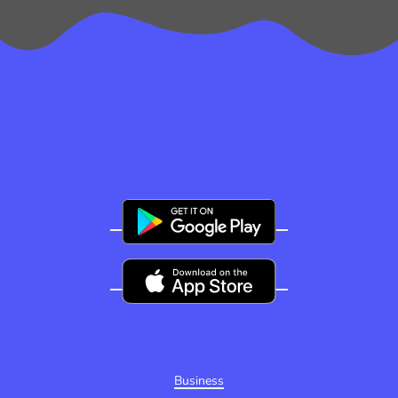
Business