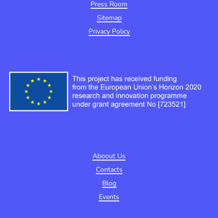
Press Room
Sitemap
Privacy Policy
Aboout Us
Contacts
Blog
Events