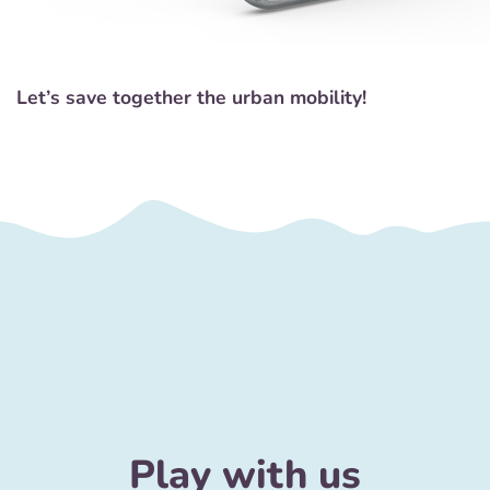
Let’s save together the urban mobility!
Play with us