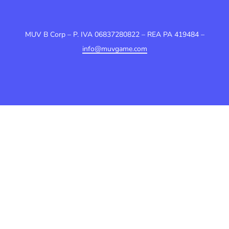
MUV B Corp – P. IVA 06837280822 – REA PA 419484 –
info@muvgame.com