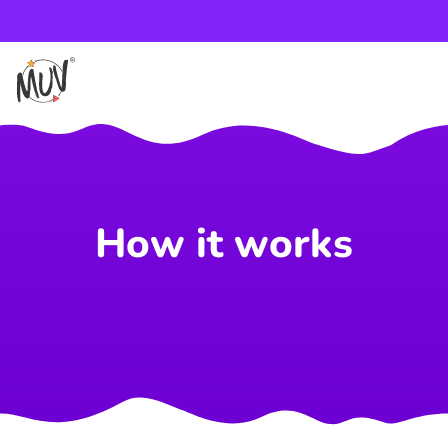
How it works