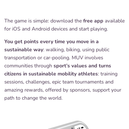
The game is simple: download the
free app
available
for iOS and Android devices and start playing.
You get points every time you move in a
sustainable way
: walking, biking, using public
transportation or car-pooling. MUV involves
communities through
sport’s values and turns
citizens in sustainable mobility athletes
: training
sessions, challenges, epic team tournaments and
amazing rewards, offered by sponsors, support your
path to change the world.