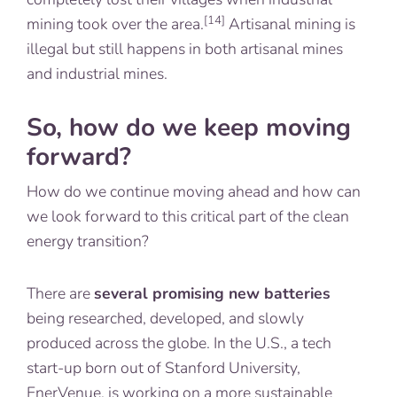
[14]
mining took over the area.
Artisanal mining is
illegal but still happens in both artisanal mines
and industrial mines.
So, how do we keep moving
forward?
How do we continue moving ahead and how can
we look forward to this critical part of the clean
energy transition?
There are
several promising new batteries
being researched, developed, and slowly
produced across the globe. In the U.S., a tech
start-up born out of Stanford University,
EnerVenue
, is working on a more sustainable