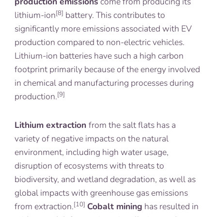
production emissions
come from producing its
[8]
lithium-ion
battery. This contributes to
significantly more emissions associated with EV
production compared to non-electric vehicles.
Lithium-ion batteries have such a high carbon
footprint primarily because of the energy involved
in chemical and manufacturing processes during
[9]
production.
Lithium extraction
from the salt flats has a
variety of negative impacts on the natural
environment, including high water usage,
disruption of ecosystems with threats to
biodiversity, and wetland degradation, as well as
global impacts with greenhouse gas emissions
[10]
from extraction.
Cobalt mining
has resulted in