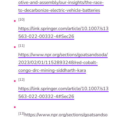
otive-and-assembly/our-insights/the-race-
to-decarbonize-electric-vehicle-batteries
[10]
https://link.springer.com/article/10.1007/s13
563-022-00332-4#Sec26
[11]
https://www.npr.org/sections/goatsandsoda/
2023/02/01/1152893248/red-cobalt-
congo-drc-mining-siddharth-kara
[12]
https://link.springer.com/article/10.1007/s13
563-022-00332-4#Sec26
[13]
https://www.npr.org/sections/goatsandso