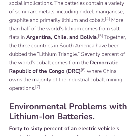
social implications. The batteries contain a variety
of semi-rare metals, including nickel, manganese,
[4]
graphite and primarily lithium and cobalt.
More
than half of the world’s lithium comes from salt
[5]
flats in
Argentina, Chile, and Bolivia
.
Together,
the three countries in South America have been
dubbed the “Lithium Triangle.” Seventy percent of
the world’s cobalt comes from the
Democratic
[6]
Republic of the Congo (DRC)
where China
owns the majority of the industrial cobalt mining
[7]
operations.
Environmental Problems with
Lithium-Ion Batteries.
Forty to sixty percent of an electric vehicle’s