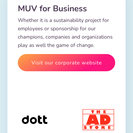
MUV for Business
Whether it is a sustainability project for
employees or sponsorship for our
champions, companies and organizations
play as well the game of change.
Visit our corporate website