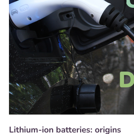
Lithium-ion batteries: origins