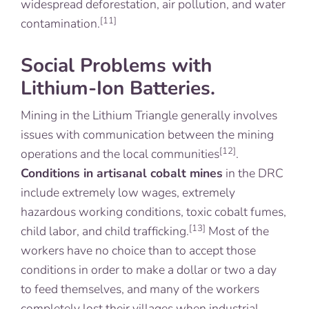
widespread deforestation, air pollution, and water
[11]
contamination.
Social Problems with
Lithium-Ion Batteries.
Mining in the Lithium Triangle generally involves
issues with communication between the mining
[12]
operations and the local communities
.
Conditions in artisanal cobalt mines
in the DRC
include extremely low wages, extremely
hazardous working conditions, toxic cobalt fumes,
[13]
child labor, and child trafficking.
Most of the
workers have no choice than to accept those
conditions in order to make a dollar or two a day
to feed themselves, and many of the workers
completely lost their villages when industrial