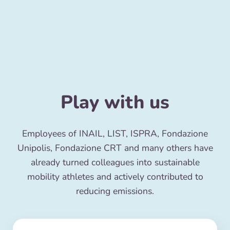
Play with us
Employees of INAIL, LIST, ISPRA, Fondazione
Unipolis, Fondazione CRT and many others have
already turned colleagues into sustainable
mobility athletes and actively contributed to
reducing emissions.