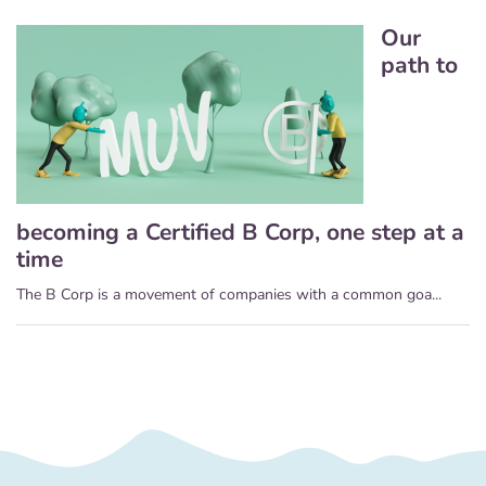
Our
path to
becoming a Certified B Corp, one step at a
time
The B Corp is a movement of companies with a common goa...