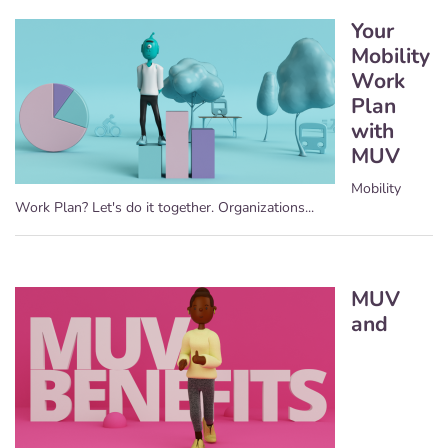
Your
Mobility
Work
Plan
with
MUV
Mobility
Work Plan? Let's do it together. Organizations...
MUV
and