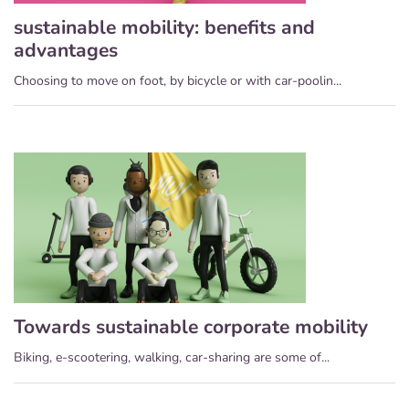
sustainable mobility: benefits and
advantages
Choosing to move on foot, by bicycle or with car-poolin...
Towards sustainable corporate mobility
Biking, e-scootering, walking, car-sharing are some of...