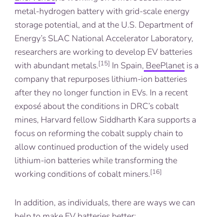
metal-hydrogen battery with grid-scale energy
storage potential, and at the U.S. Department of
Energy’s SLAC National Accelerator Laboratory,
researchers are working to develop EV batteries
[15]
with abundant metals.
In Spain,
BeePlanet
is a
company that repurposes lithium-ion batteries
after they no longer function in EVs. In a recent
exposé about the conditions in DRC’s cobalt
mines, Harvard fellow Siddharth Kara supports a
focus on reforming the cobalt supply chain to
allow continued production of the widely used
lithium-ion batteries while transforming the
[16]
working conditions of cobalt miners.
In addition, as individuals, there are ways we can
help to make EV batteries better: