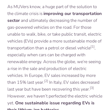
As MUVers know, a huge part of the solution to
the climate crisis is
improving our transportation
sector
and ultimately decreasing the number of
gas-powered vehicles on the road. For those
unable to walk, bike, or take public transit, electric
vehicles (EVs) provide a more sustainable mode of
[1]
transportation than a petrol or diesel vehicle
,
especially when cars can be charged with
renewable energy. Across the globe, we’re seeing
a rise in the sale and production of electric
vehicles. In Europe, EV sales increased by more
[2]
than 15% last year.
In Italy, EV sales decreased
[3]
last year but have been recovering this year.
However, we haven’t perfected the electric vehicle
yet.
One sustainable issue regarding EVs is
their lithium-ion batteries
.