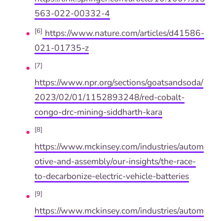
563-022-00332-4
[6]
https://www.nature.com/articles/d41586-
021-01735-z
[7]
https://www.npr.org/sections/goatsandsoda/
2023/02/01/1152893248/red-cobalt-
congo-drc-mining-siddharth-kara
[8]
https://www.mckinsey.com/industries/autom
otive-and-assembly/our-insights/the-race-
to-decarbonize-electric-vehicle-batteries
[9]
https://www.mckinsey.com/industries/autom