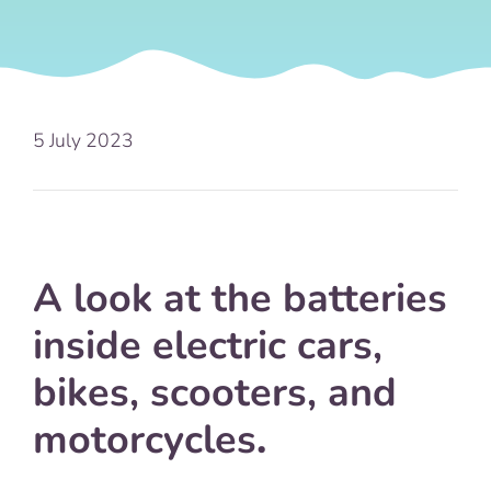
5 July 2023
A look at the batteries
inside electric cars,
bikes, scooters, and
motorcycles
.