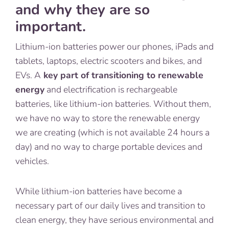
and why they are so
important.
Lithium-ion batteries power our phones, iPads and
tablets, laptops, electric scooters and bikes, and
EVs. A
key part of transitioning to renewable
energy
and electrification is rechargeable
batteries, like lithium-ion batteries. Without them,
we have no way to store the renewable energy
we are creating (which is not available 24 hours a
day) and no way to charge portable devices and
vehicles.
While lithium-ion batteries have become a
necessary part of our daily lives and transition to
clean energy, they have serious environmental and