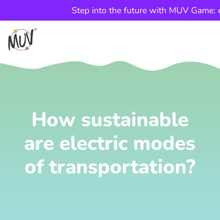
Step into the future with MUV Game: e
How sustainable
are electric modes
of transportation?