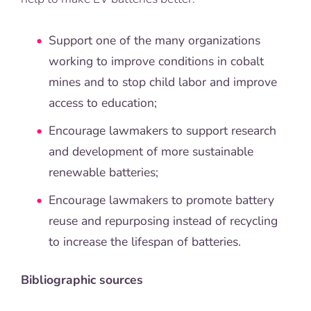
Support one of the many organizations
working to improve conditions in cobalt
mines and to stop child labor and improve
access to education;
Encourage lawmakers to support research
and development of more sustainable
renewable batteries;
Encourage lawmakers to promote battery
reuse and repurposing instead of recycling
to increase the lifespan of batteries.
Bibliographic sources