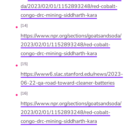
da/2023/02/01/1152893248/red-cobalt-
congo-drc-mining-siddharth-kara
[14]
https://www.npr.org/sections/goatsandsoda/
2023/02/01/1152893248/red-cobalt-
congo-drc-mining-siddharth-kara
[15]
https://www6.slac.stanford.edu/news/2023-
06-22-qa-road-toward-cleaner-batteries
[16]
https://www.npr.org/sections/goatsandsoda/
2023/02/01/1152893248/red-cobalt-
congo-drc-mining-siddharth-kara