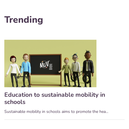
Trending
Education to sustainable mobility in
schools
Sustainable mobility in schools aims to promote the hea...