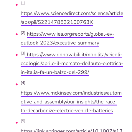
[1]
https://www.sciencedirect.com/science/article
/abs/pii/S221478532100763X
[2]
https://www.iea.org/reports/global-ev-
outlook-2023/executive-summary
[3]
https://www.rinnovabili.it/mobilita/veicoli-
ecologici/aprile-il-mercato-dellauto-elettrica-
in-italia-fa-un-balzo-del-299/
[4]
https://www.mckinsey.com/industries/autom
otive-and-assembly/our-insights/the-race-
to-decarbonize-electric-vehicle-batteries
[5]
https://link.springer.com/article/10.1007/s13