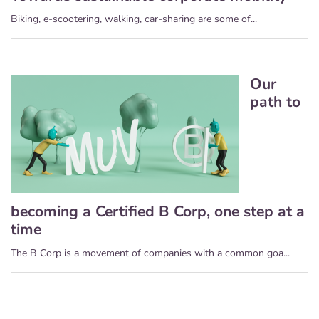
Biking, e-scootering, walking, car-sharing are some of...
Our
path to
becoming a Certified B Corp, one step at a
time
The B Corp is a movement of companies with a common goa...