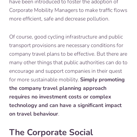
have been introduced to foster the adoption of
Corporate Mobility Managers to make traffic flows
more efficient, safe and decrease pollution.
Of course, good cycling infrastructure and public
transport provisions are necessary conditions for
company travel plans to be effective. But there are
many other things that public authorities can do to
encourage and support companies in their quest
for more sustainable mobility.
Simply promoting
the company travel planning approach
requires no investment costs or complex
technology and can have a significant impact
on travel behaviour
.
The Corporate Social