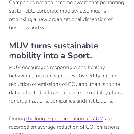
Companies need to become aware that promoting
sustainable corporate mobility also means
rethinking a new organizational dimension of
business and work.
MUV turns sustainable
mobility into a Sport.
MUV encourages responsible and healthy
behaviour, measures progress by certifying the
reduction of emissions of CO₂ and, thanks to the
data collected, allows to co-create mobility plans
for organizations, companies and institutions.
During
the long experimentation of MUV
we
recorded an average reduction of CO₂ emissions