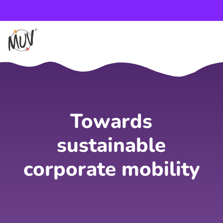
Towards
sustainable
corporate mobility