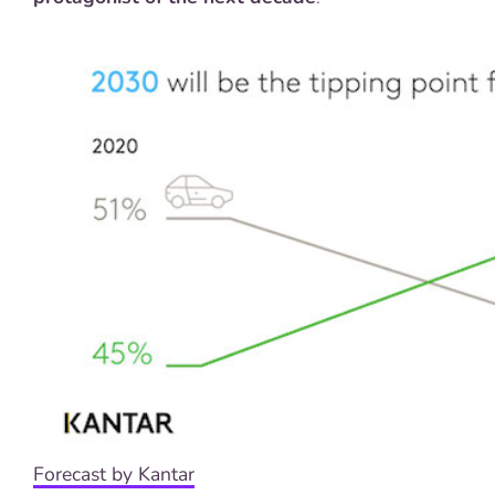
Forecast by Kantar