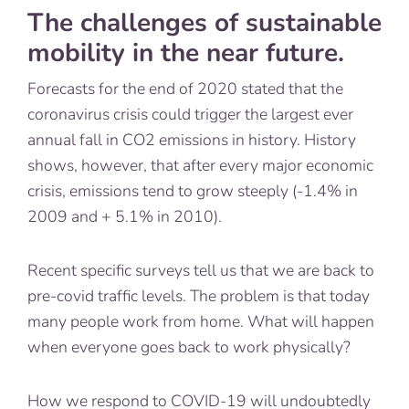
The challenges of sustainable
mobility in the near future.
Forecasts for the end of 2020 stated that the
coronavirus crisis could trigger the largest ever
annual fall in CO2 emissions in history. History
shows, however, that after every major economic
crisis, emissions tend to grow steeply (-1.4% in
2009 and + 5.1% in 2010).
Recent specific surveys tell us that we are back to
pre-covid traffic levels. The problem is that today
many people work from home. What will happen
when everyone goes back to work physically?
How we respond to COVID-19 will undoubtedly