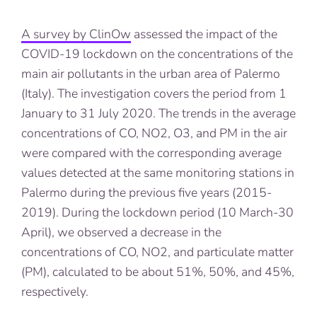
A survey by ClinOw
assessed the impact of the
COVID-19 lockdown on the concentrations of the
main air pollutants in the urban area of Palermo
(Italy). The investigation covers the period from 1
January to 31 July 2020. The trends in the average
concentrations of CO, NO2, O3, and PM in the air
were compared with the corresponding average
values detected at the same monitoring stations in
Palermo during the previous five years (2015-
2019). During the lockdown period (10 March-30
April), we observed a decrease in the
concentrations of CO, NO2, and particulate matter
(PM), calculated to be about 51%, 50%, and 45%,
respectively.