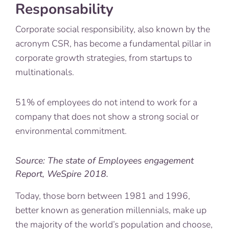
Responsability
Corporate social responsibility, also known by the
acronym CSR, has become a fundamental pillar in
corporate growth strategies, from startups to
multinationals.
51% of employees do not intend to work for a
company that does not show a strong social or
environmental commitment.
Source: The state of Employees engagement
Report, WeSpire 2018.
Today, those born between 1981 and 1996,
better known as generation millennials, make up
the majority of the world’s population and choose,