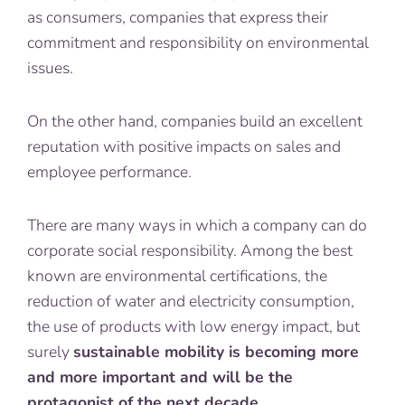
as consumers, companies that express their
commitment and responsibility on environmental
issues.
On the other hand, companies build an excellent
reputation with positive impacts on sales and
employee performance.
There are many ways in which a company can do
corporate social responsibility. Among the best
known are environmental certifications, the
reduction of water and electricity consumption,
the use of products with low energy impact, but
surely
sustainable mobility is becoming more
and more important and will be the
protagonist of the next decade
.