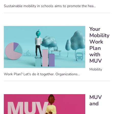
Sustainable mobility in schools aims to promote the hea...
Your
Mobility
Work
Plan
with
MUV
Mobility
Work Plan? Let's do it together. Organizations...
MUV
and