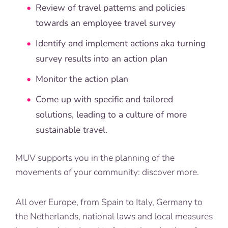
Review of travel patterns and policies
towards an employee travel survey
Identify and implement actions aka turning
survey results into an action plan
Monitor the action plan
Come up with specific and tailored
solutions, leading to a culture of more
sustainable travel.
MUV supports you in the planning of the
movements of your community: discover more.
All over Europe, from Spain to Italy, Germany to
the Netherlands, national laws and local measures