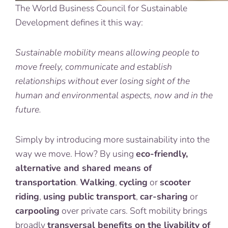
The World Business Council for Sustainable
Development defines it this way:
Sustainable mobility means allowing people to
move freely, communicate and establish
relationships without ever losing sight of the
human and environmental aspects, now and in the
future.
Simply by introducing more sustainability into the
way we move. How? By using
eco-friendly,
alternative and shared means of
transportation
.
Walking
,
cycling
or
scooter
riding
,
using public transport
,
car-sharing
or
carpooling
over private cars. Soft mobility brings
broadly
transversal
benefits
on the livability of