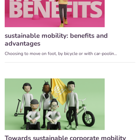
sustainable mobility: benefits and
advantages
Choosing to move on foot, by bicycle or with car-poolin...
Towards sustainable corporate mobility