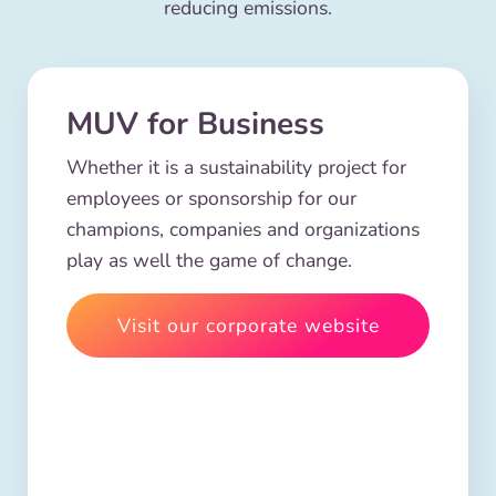
reducing emissions.
MUV for Business
Whether it is a sustainability project for
employees or sponsorship for our
champions, companies and organizations
play as well the game of change.
Visit our corporate website