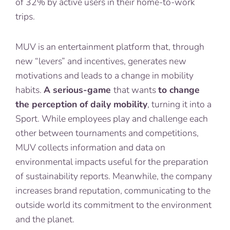
of 32% by active users in their home-to-work
trips.
MUV is an entertainment platform that, through
new “levers” and incentives, generates new
motivations and leads to a change in mobility
habits.
A serious-game
that wants
to change
the perception of daily mobility
, turning it into a
Sport. While employees play and challenge each
other between tournaments and competitions,
MUV collects information and data on
environmental impacts useful for the preparation
of sustainability reports. Meanwhile, the company
increases brand reputation, communicating to the
outside world its commitment to the environment
and the planet.