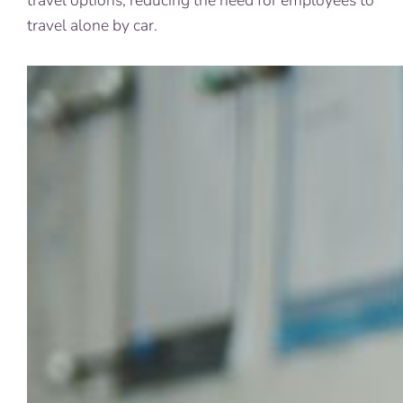
travel options, reducing the need for employees to
travel alone by car.