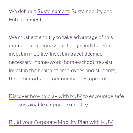
We define it
Sustainament
: Sustainability and
Entertainment.
We must act and try to take advantage of this
moment of openness to change and therefore
invest in mobility. Invest in travel deemed
necessary (home-work, home-school travels).
Invest in the health of employees and students,
their comfort and community development.
Discover how to play with MUV
to encourage safe
and sustainable corporate mobility.
Build your Corporate Mobility Plan with MUV
.