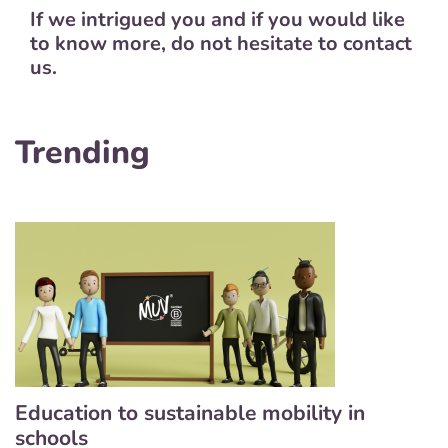
If we intrigued you and if you would like
to know more, do not hesitate to contact
us.
Trending
Education to sustainable mobility in
schools