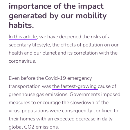
importance of the impact
generated by our mobility
habits.
In this article
, we have deepened the risks of a
sedentary lifestyle, the effects of pollution on our
health and our planet and its correlation with the
coronavirus.
Even before the Covid-19 emergency
transportation was
the fastest-growing
cause of
greenhouse gas emissions. Governments imposed
measures to encourage the slowdown of the
virus, populations were consequently confined to
their homes with an expected decrease in daily
global CO2 emissions.