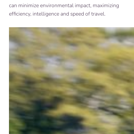
can minimize environmental impact, maximizing
efficiency, intelligence and speed of travel.