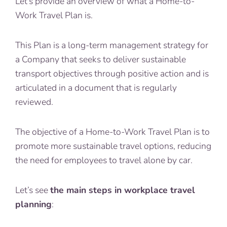
Let’s provide an overview of what a Home-to-
Work Travel Plan is.
This Plan is a long-term management strategy for
a Company that seeks to deliver sustainable
transport objectives through positive action and is
articulated in a document that is regularly
reviewed.
The objective of a Home-to-Work Travel Plan is to
promote more sustainable travel options, reducing
the need for employees to travel alone by car.
Let’s see
the main steps in workplace travel
planning
: