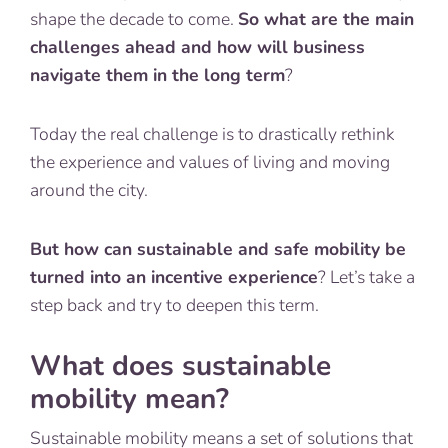
shape the decade to come.
So what are the main
challenges ahead and how will business
navigate them in the long term
?
Today the real challenge is to drastically rethink
the experience and values of living and moving
around the city.
But how can sustainable and safe mobility be
turned into an incentive experience
? Let’s take a
step back and try to deepen this term.
What does sustainable
mobility mean?
Sustainable mobility means a set of solutions that