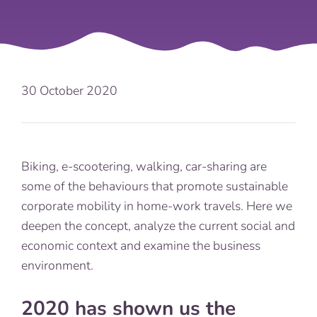
30 October 2020
Biking, e-scootering, walking, car-sharing are
some of the behaviours that promote sustainable
corporate mobility in home-work travels. Here we
deepen the concept, analyze the current social and
economic context and examine the business
environment.
2020 has shown us the