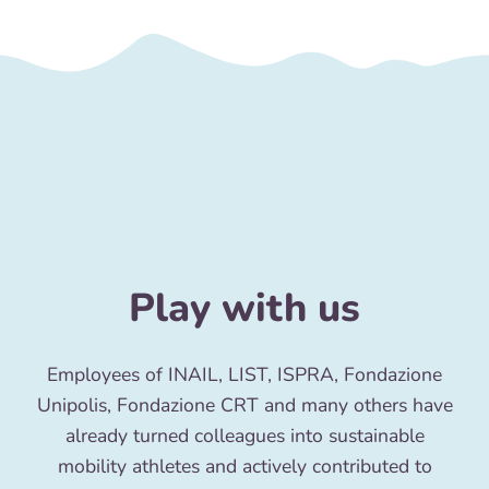
Play with us
Employees of INAIL, LIST, ISPRA, Fondazione
Unipolis, Fondazione CRT and many others have
already turned colleagues into sustainable
mobility athletes and actively contributed to