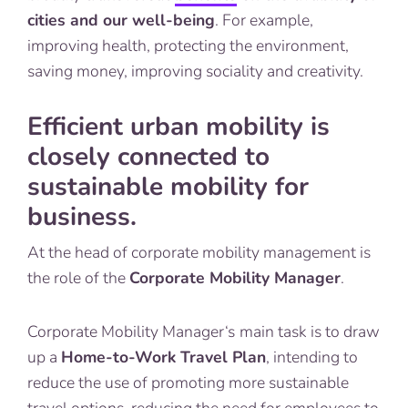
cities and our well-being
. For example,
improving health, protecting the environment,
saving money, improving sociality and creativity.
Efficient urban mobility is
closely connected to
sustainable mobility for
business.
At the head of corporate mobility management is
the role of the
Corporate Mobility Manager
.
Corporate Mobility Manager‘s
main task is to draw
up a
Home-to-Work Travel Plan
, intending to
reduce the use of promoting more sustainable