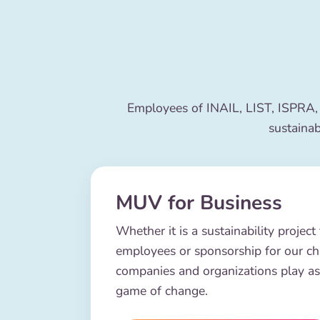
Employees of INAIL, LIST, ISPRA,
sustainab
MUV for Business
Whether it is a sustainability project 
employees or sponsorship for our c
companies and organizations play as
game of change.