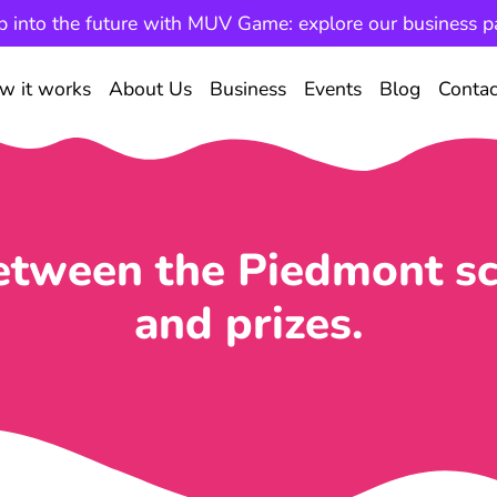
p into the future with MUV Game: explore our business p
w it works
About Us
Business
Events
Blog
Contac
tween the Piedmont sc
and prizes.