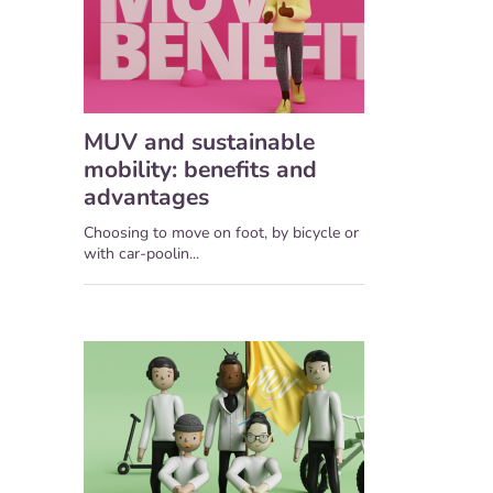
MUV and sustainable
mobility: benefits and
advantages
Choosing to move on foot, by bicycle or
with car-poolin...