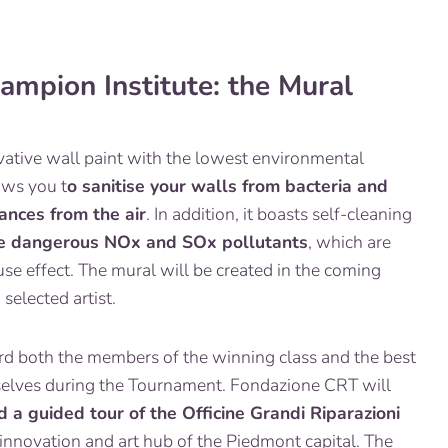
hampion Institute: the Mural
novative wall paint with the lowest environmental
lows you t
o sanitise your walls from bacteria and
ances from the air
. In addition, it boasts self-cleaning
te dangerous NOx and SOx pollutants
, which are
se effect. The mural will be created in the coming
selected artist.
ard both the members of the winning class and the best
elves during the Tournament. Fondazione CRT will
d a guided tour of the Officine Grandi Riparazioni
 innovation and art hub of the Piedmont capital. The