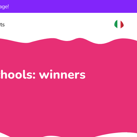
age!
ts
hools: winners