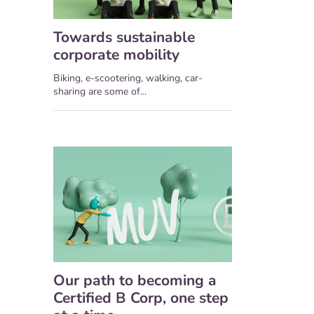
Towards sustainable
corporate mobility
Biking, e-scootering, walking, car-
sharing are some of...
Our path to becoming a
Certified B Corp, one step