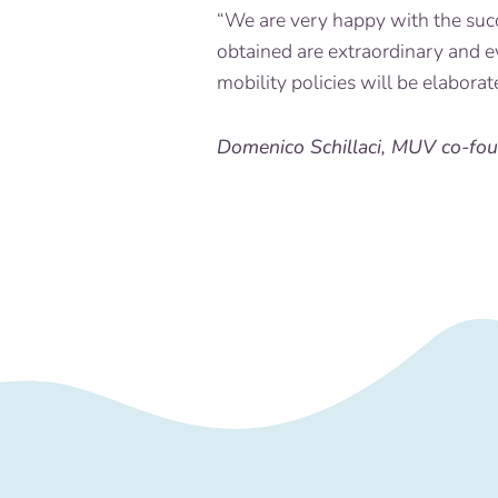
“We are very happy with the suc
obtained are extraordinary and e
mobility policies will be elaborat
Domenico Schillaci, MUV co-fo