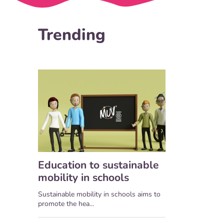
Trending
Education to sustainable
mobility in schools
Sustainable mobility in schools aims to
promote the hea...