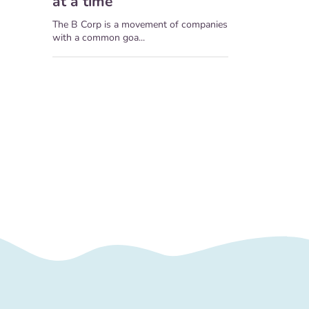
at a time
The B Corp is a movement of companies
with a common goa...