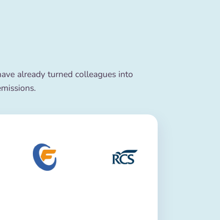
ve already turned colleagues into
emissions.