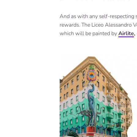
And as with any self-respecting 
rewards. The Liceo Alessandro Vol
which will be painted by
Airlite
,