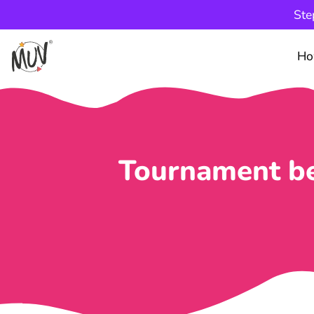
Ste
Ho
Tournament be