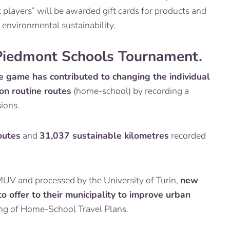
players” will be awarded gift cards for products and
 environmental sustainability.
 Piedmont Schools Tournament.
e game has contributed to changing the individual
 on routine routes
(home-school) by recording a
ions.
outes
and
31,037 sustainable kilometres
recorded
MUV and processed by the University of Turin,
new
o offer to their municipality to improve urban
fting of Home-School Travel Plans.