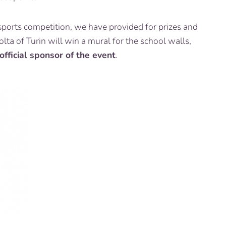
sports competition, we have provided for prizes and
ta of Turin will win a mural for the school walls,
 official sponsor of the event
.