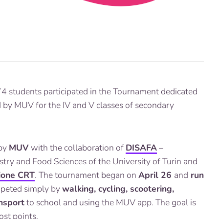
4 students participated in the Tournament dedicated
d by MUV for the IV and V classes of secondary
 by
MUV
with the collaboration of
DISAFA
–
stry and Food Sciences of the University of Turin and
ione CRT
. The tournament began on
April 26
and
run
mpeted simply by
walking, cycling, scootering,
ansport
to school and using the MUV app. The goal is
st points.