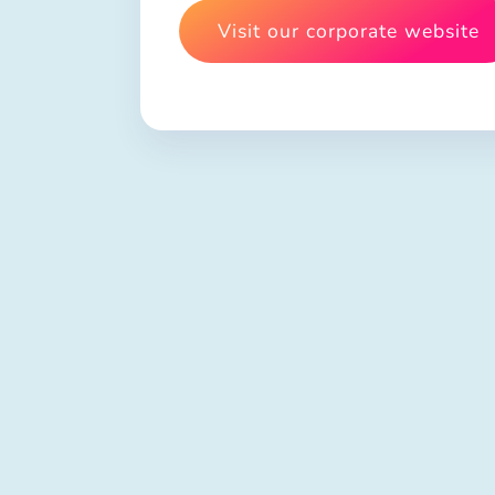
Visit our corporate website