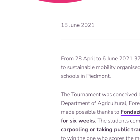
18 June 2021
From 28 April to 6 June 2021 37
to sustainable mobility organise
schools in Piedmont.
The Tournament was conceived
Department of Agricultural, Fore
made possible thanks to
Fondaz
for six weeks
. The students co
carpooling or taking public tr
to win the one who scores the mo