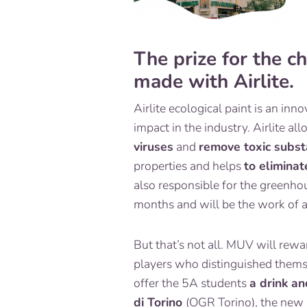
The prize for the c
made with Airlite.
Airlite ecological paint is an in
impact in the industry. Airlite al
viruses
and
remove toxic subst
properties and helps
to elimina
also responsible for the greenhou
months and will be the work of a 
But that’s not all. MUV will rew
players who distinguished thems
offer the 5A students
a drink an
di Torino
(
OGR Torino
), the new