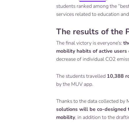
students ranked among the “best 
services related to education and
The results of the
The final victory is everyone’s:
th
mobility habits of active users
decrease of individual CO2 emiss
The students travelled
10,388 r
by the MUV app.
Thanks to the data collected by 
solutions will be co-designed t
mobility
, in addition to the dra