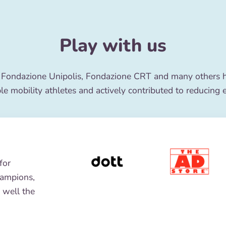
Play with us
 Fondazione Unipolis, Fondazione CRT and many others ha
le mobility athletes and actively contributed to reducing 
for
hampions,
 well the