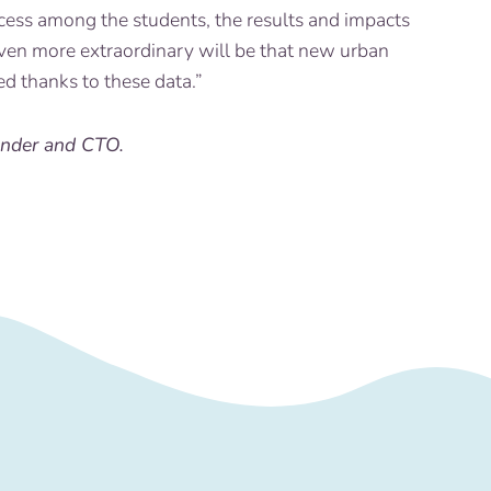
cess among the students, the results and impacts
ven more extraordinary will be that new urban
ed thanks to these data.”
under and CTO.