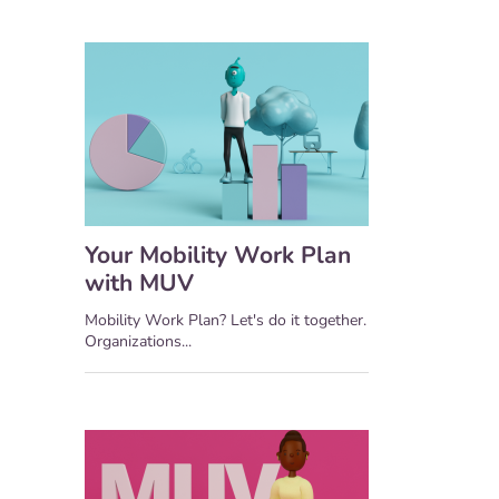
Your Mobility Work Plan
with MUV
Mobility Work Plan? Let's do it together.
Organizations...